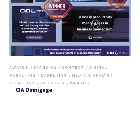
AWARDS
BRANDING
CONTENT
DIGITAL
MARKETING
MARKETING
MEDIA & ANALYST
RELATIONS
PR
VIDEO
WEBSITE
CIA Omnigage