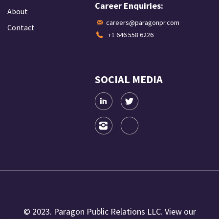
Career Enquiries:
About
careers@paragonpr.com
Contact
+1 646 558 6226
SOCIAL MEDIA
© 2023. Paragon Public Relations LLC. View our