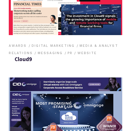
AWARDS
DIGITAL MARKETING
MEDIA & ANALYST
RELATIONS
MESSAGING
PR
WEBSITE
Cloud9