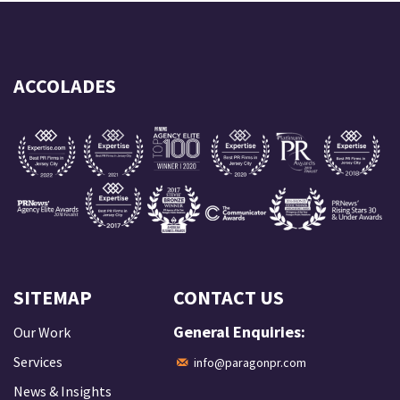
ACCOLADES
SITEMAP
CONTACT US
General Enquiries:
Our Work
Services
info@paragonpr.com
News & Insights