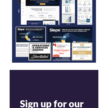
Sign up for our