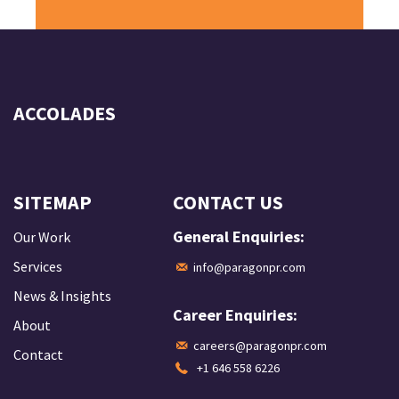
ACCOLADES
SITEMAP
CONTACT US
General Enquiries:
Our Work
Services
info@paragonpr.com
News & Insights
Career Enquiries:
About
careers@paragonpr.com
Contact
+1 646 558 6226