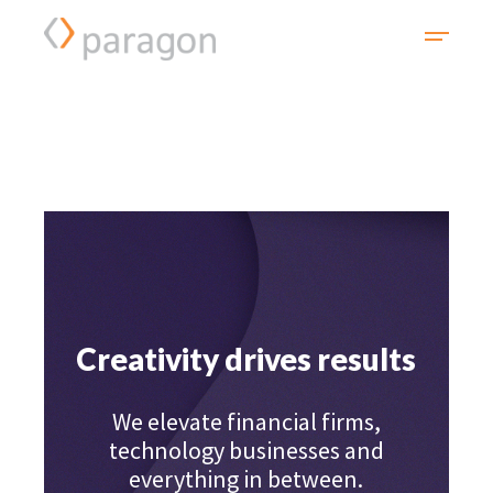
Creativity drives results
We elevate financial firms,
technology businesses and
everything in between.