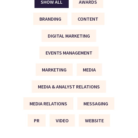
SHOW ALL
AWARDS
BRANDING
CONTENT
DIGITAL MARKETING
EVENTS MANAGEMENT
MARKETING
MEDIA
MEDIA & ANALYST RELATIONS
MEDIA RELATIONS
MESSAGING
PR
VIDEO
WEBSITE