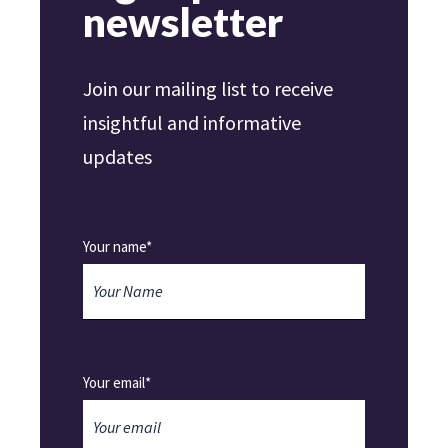
newsletter
Join our mailing list to receive
insightful and informative
updates
Your name*
Your email*