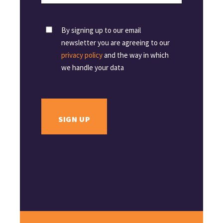
By signing up to our email
newsletter you are agreeing to our
privacy policy
and the way in which
we handle your data
SIGN UP