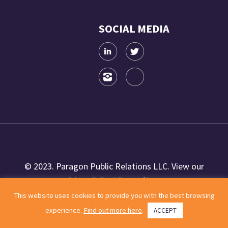
SOCIAL MEDIA
© 2023. Paragon Public Relations LLC. View our
Privacy Policy & Terms of Use.
This website uses cookies to provide you with the best browsing
experience.
Find out more here
.
ACCEPT