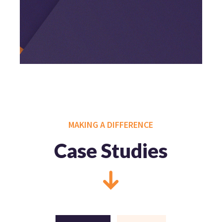
MAKING A DIFFERENCE
Case Studies