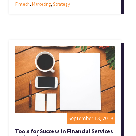
Fintech
,
Marketing
,
Strategy
September 13, 2018
Tools for Success in Financial Services