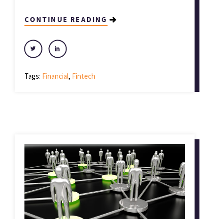
CONTINUE READING
Tags:
Financial
,
Fintech