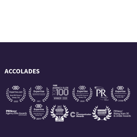
ACCOLADES