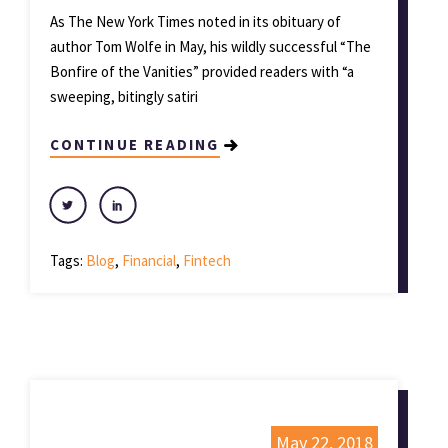
As The New York Times noted in its obituary of
author Tom Wolfe in May, his wildly successful “The
Bonfire of the Vanities” provided readers with “a
sweeping, bitingly satiri
CONTINUE READING
Tags:
Blog
,
Financial
,
Fintech
May 22, 2018