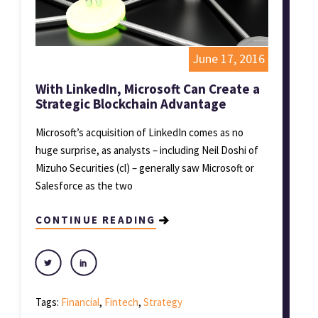
June 17, 2016
With LinkedIn, Microsoft Can Create a
Strategic Blockchain Advantage
Microsoft’s acquisition of LinkedIn comes as no
huge surprise, as analysts – including Neil Doshi of
Mizuho Securities (cl) – generally saw Microsoft or
Salesforce as the two
CONTINUE READING
Tags:
Financial
,
Fintech
,
Strategy