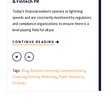
& Fintech PR
Today’s financial markets operate at lightning
speeds and are constantly monitored by regulators
and compliance organizations to ensure there is a
level playing field for all par
CONTINUE READING
Tags:
Blog
,
Business General
,
Communications
,
Financial
,
Fintech
,
Marketing
,
Public Relations
,
Strategy