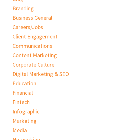
Branding
Business General
Careers/Jobs
Client Engagement
Communications
Content Marketing
Corporate Culture
Digital Marketing & SEO
Education
Financial
Fintech
Infographic
Marketing
Media
Networking