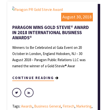
August 30, 2018
PARAGON WINS GOLD STEVIE® AWARD
IN 2018 INTERNATIONAL BUSINESS
AWARDS®
Winners to Be Celebrated at Gala Event on 20
October in London, England Hoboken, NJ – 30
August 2018 – Paragon Public Relations LLC was
named the winner of a Gold Stevie® Awar
CONTINUE READING
Tags:
Awards
,
Business General
,
Fintech
,
Marketing
,