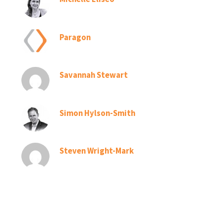
Paragon
Savannah Stewart
Simon Hylson-Smith
Steven Wright-Mark