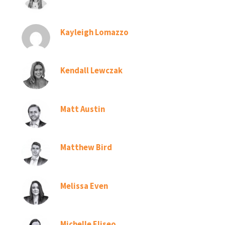
Kayleigh Lomazzo
Kendall Lewczak
Matt Austin
Matthew Bird
Melissa Even
Michelle Eliseo