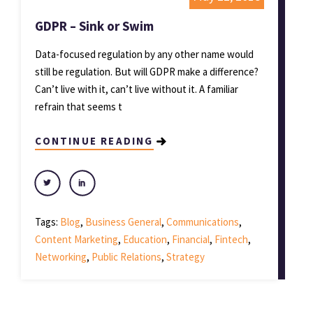
GDPR – Sink or Swim
Data-focused regulation by any other name would
still be regulation. But will GDPR make a difference?
Can’t live with it, can’t live without it. A familiar
refrain that seems t
CONTINUE READING
Tags:
Blog
,
Business General
,
Communications
,
Content Marketing
,
Education
,
Financial
,
Fintech
,
Networking
,
Public Relations
,
Strategy