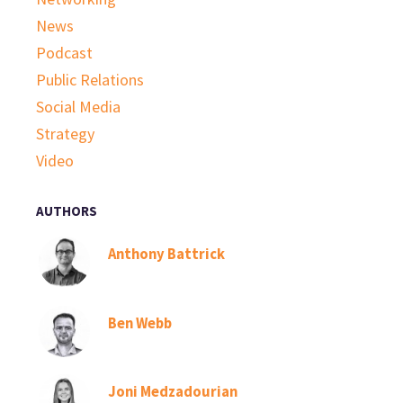
News
Podcast
Public Relations
Social Media
Strategy
Video
AUTHORS
Anthony Battrick
Ben Webb
Joni Medzadourian