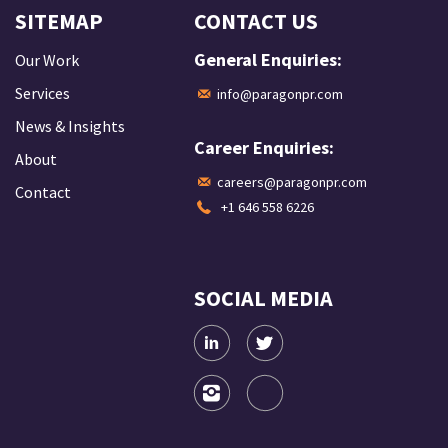
SITEMAP
CONTACT US
General Enquiries:
Our Work
Services
info@paragonpr.com
News & Insights
Career Enquiries:
About
careers@paragonpr.com
Contact
+1 646 558 6226
SOCIAL MEDIA