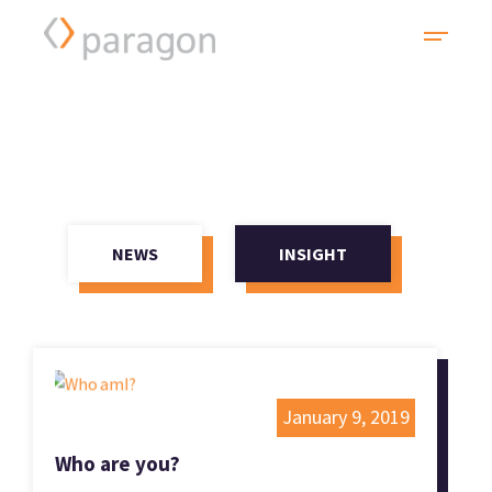
NEWS
INSIGHT
January 9, 2019
Who are you?