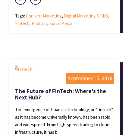
Tags:
Content Marketing
,
Digital Marketing & SEO
,
Fintech
,
Podcast
,
Social Media
September 15, 2016
The Future of FinTech: Where’s the
Next Hub?
The emergence of financial technology, or “fintech”
as it has become universally known, has been rapid
and widespread. From high-speed trading to cloud
infrastructure, it has b