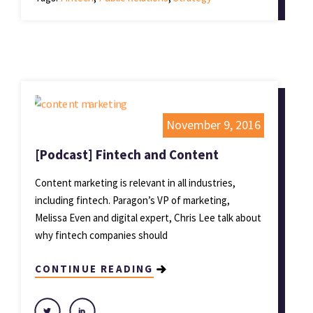
November 9, 2016
[Podcast] Fintech and Content
Content marketing is relevant in all industries,
including fintech. Paragon’s VP of marketing,
Melissa Even and digital expert, Chris Lee talk about
why fintech companies should
CONTINUE READING