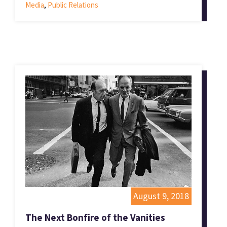
Media
,
Public Relations
August 9, 2018
The Next Bonfire of the Vanities