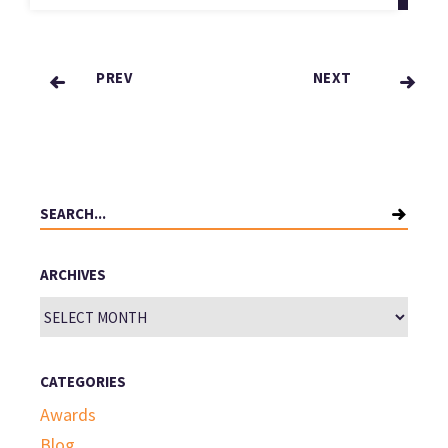
PREV
NEXT
Posts
pagination
Search
for:
ARCHIVES
Archives
CATEGORIES
Awards
Blog