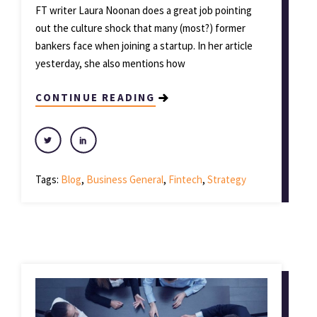
FT writer Laura Noonan does a great job pointing
out the culture shock that many (most?) former
bankers face when joining a startup. In her article
yesterday, she also mentions how
CONTINUE READING
Tags:
Blog
,
Business General
,
Fintech
,
Strategy