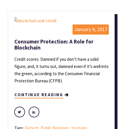
January 9, 2017
Consumer Protection: A Role for
Blockchain
Credit scores. Damned if you don’t have a solid
figure, and, it turns out, damned even if it’s well into
the green, according to the Consumer Financial
Protection Bureau (CFPB)
CONTINUE READING
Tags:
Fintech
,
Public Relations
,
Strategy