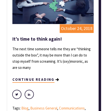
October 24, 2018
It’s time to think again!
The next time someone tells me they are “thinking
outside the box”, it may be more than I can do to
stop myself from screaming. It’s (oxy)moronic, as
are so many
CONTINUE READING
Tags:
Blog
,
Business General
,
Communications
,