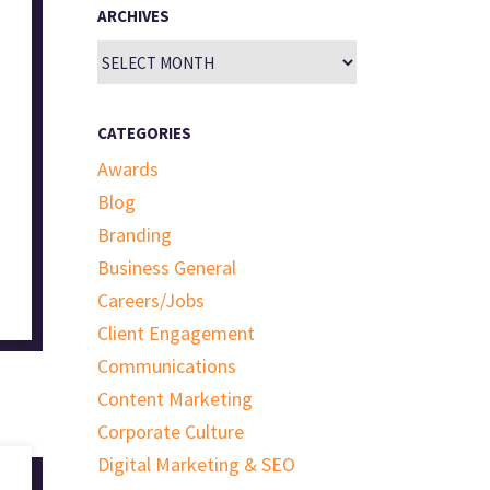
ARCHIVES
Archives
CATEGORIES
Awards
Blog
Branding
Business General
Careers/Jobs
Client Engagement
Communications
Content Marketing
Corporate Culture
Digital Marketing & SEO