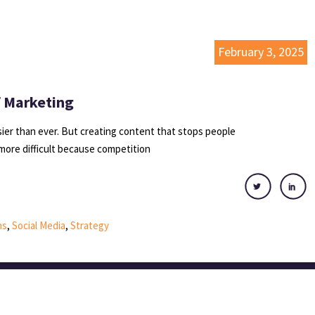
February 3, 2025
f Marketing
er than ever. But creating content that stops people
more difficult because competition
ns
,
Social Media
,
Strategy