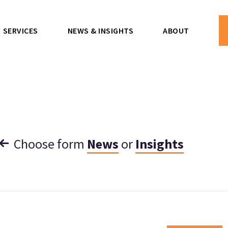
SERVICES
NEWS & INSIGHTS
ABOUT
Choose form
News
or
Insights