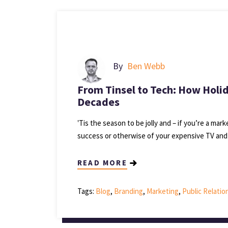
By
Ben Webb
From Tinsel to Tech: How Holi
Decades
‛Tis the season to be jolly and – if you’re a mar
success or otherwise of your expensive TV and
READ MORE
Tags:
Blog
,
Branding
,
Marketing
,
Public Relatio