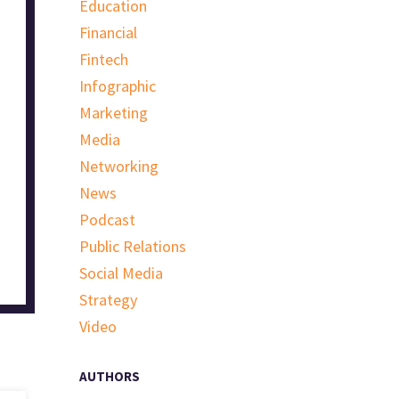
Education
Financial
Fintech
Infographic
Marketing
Media
Networking
News
Podcast
Public Relations
Social Media
Strategy
Video
AUTHORS