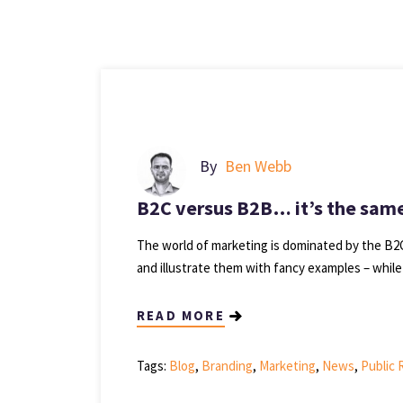
By
Ben Webb
B2C versus B2B… it’s the same
The world of marketing is dominated by the B2C
and illustrate them with fancy examples – while
READ MORE
Tags:
Blog
,
Branding
,
Marketing
,
News
,
Public 