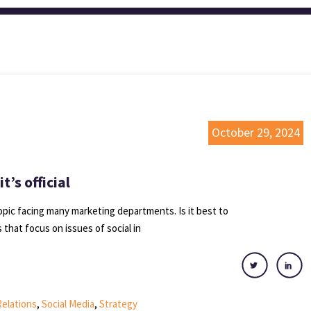
October 29, 2024
’s official
opic facing many marketing departments. Is it best to
that focus on issues of social in
Relations
,
Social Media
,
Strategy