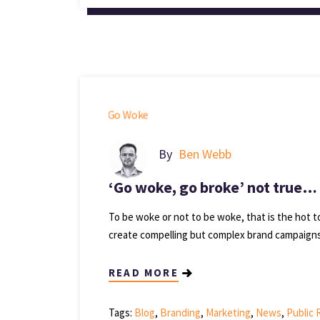
By
Ben Webb
‘Go woke, go broke’ not true… it
To be woke or not to be woke, that is the hot t
create compelling but complex brand campaigns 
READ MORE
Tags:
Blog
,
Branding
,
Marketing
,
News
,
Public 