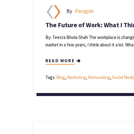
By
Paragon
The Future of Work: What I Thi
By: Teesta Bhola-Shah The workplace is changin
market in a few years, I think about it a lot. What 
READ MORE
Tags:
Blog
,
Marketing
,
Networking
,
Social Medi