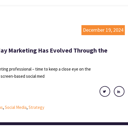
December 19, 2024
day Marketing Has Evolved Through the
keting professional – time to keep a close eye on the
 screen-based social med
ns
,
Social Media
,
Strategy