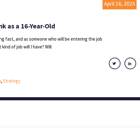
April 16, 2025
nk as a 16-Year-Old
g fast, and as someone who will be entering the job
kind of job will I have? Will
a
,
Strategy