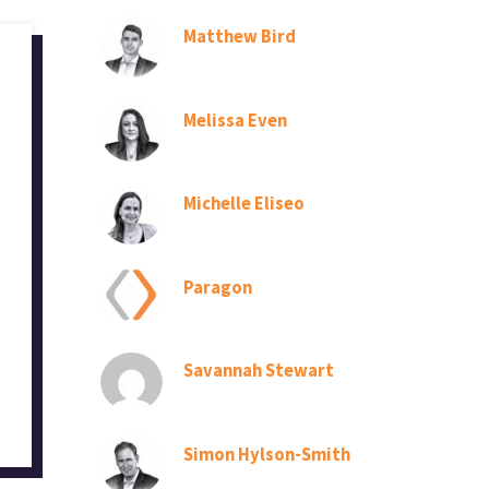
Matthew Bird
Melissa Even
Michelle Eliseo
Paragon
Savannah Stewart
Simon Hylson-Smith