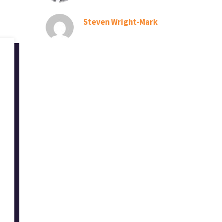
Steven Wright-Mark