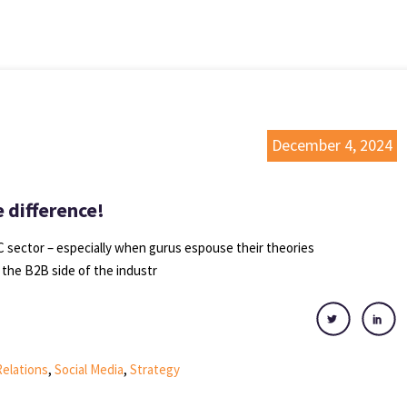
December 4, 2024
 difference!
 sector – especially when gurus espouse their theories
 the B2B side of the industr
Relations
,
Social Media
,
Strategy