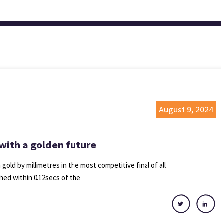
August 9, 2024
 with a golden future
ld by millimetres in the most competitive final of all
shed within 0.12secs of the