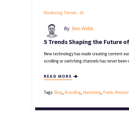
By
Ben Webb
5 Trends Shaping the Future o
New technology has made creating content easi
scrolling or switching channels has never been 
READ MORE
Tags:
Blog
,
Branding
,
Marketing
,
Public Relatio