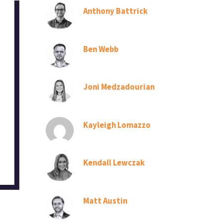
Anthony Battrick
Ben Webb
Joni Medzadourian
Kayleigh Lomazzo
Kendall Lewczak
Matt Austin