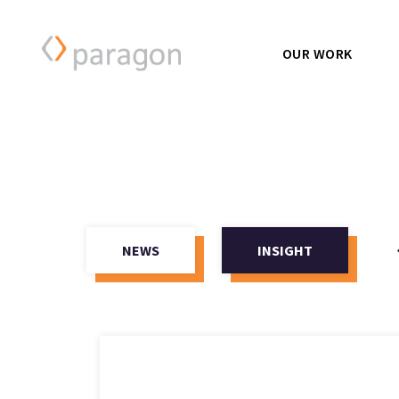
OUR WORK
NEWS
INSIGHT