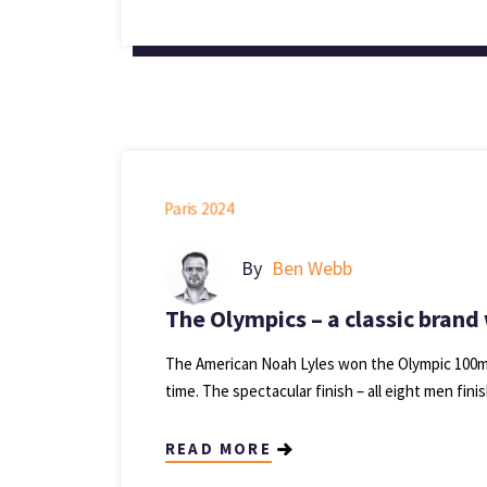
By
Ben Webb
The Olympics – a classic brand
The American Noah Lyles won the Olympic 100m go
time. The spectacular finish – all eight men fini
READ MORE