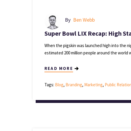
By
Ben Webb
Super Bowl LIX Recap: High St
When the pigskin was launched high into the n
estimated 200 million people around the world
READ MORE
Tags:
Blog
,
Branding
,
Marketing
,
Public Relatio