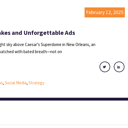
February 12, 2025
akes and Unforgettable Ads
ight sky above Caesar’s Superdome in New Orleans, an
 watched with bated breath—not on
ns
,
Social Media
,
Strategy