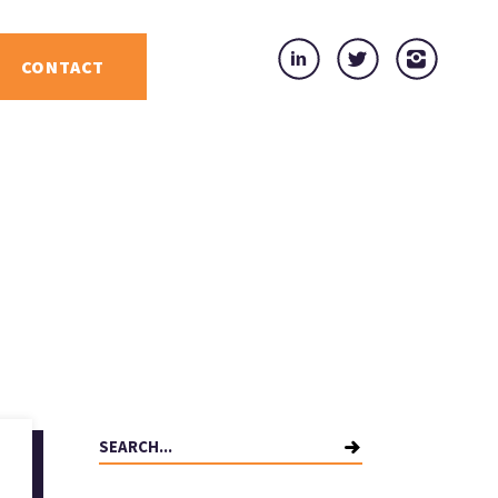
CONTACT
Search
for: