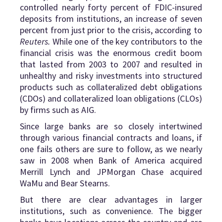
controlled nearly forty percent of FDIC-insured
deposits from institutions, an increase of seven
percent from just prior to the crisis, according to
Reuters.
While one of the key contributors to the
financial crisis was the enormous credit boom
that lasted from 2003 to 2007 and resulted in
unhealthy and risky investments into structured
products such as collateralized debt obligations
(CDOs) and collateralized loan obligations (CLOs)
by firms such as AIG.
Since large banks are so closely intertwined
through various financial contracts and loans, if
one fails others are sure to follow, as we nearly
saw in 2008 when Bank of America acquired
Merrill Lynch and JPMorgan Chase acquired
WaMu and Bear Stearns.
But there are clear advantages in larger
institutions, such as convenience. The bigger