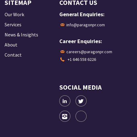
SITEMAP
CONTACT US
General Enquiries:
Our Work
Services
info@paragonpr.com
News & Insights
Career Enquiries:
About
careers@paragonpr.com
Contact
+1 646 558 6226
SOCIAL MEDIA