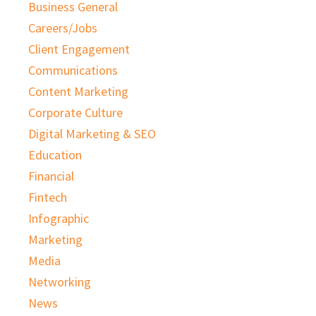
Business General
Careers/Jobs
Client Engagement
Communications
Content Marketing
Corporate Culture
Digital Marketing & SEO
Education
Financial
Fintech
Infographic
Marketing
Media
Networking
News