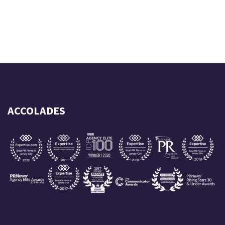
ACCOLADES