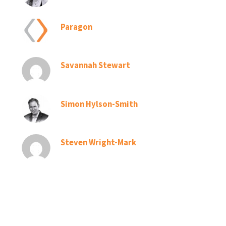
Paragon
Savannah Stewart
Simon Hylson-Smith
Steven Wright-Mark