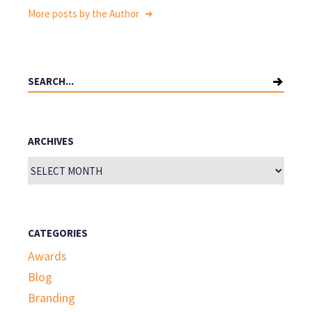
More posts by the Author
Search
for:
ARCHIVES
Archives
CATEGORIES
Awards
Blog
Branding