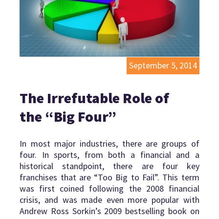
September 5, 2014
The Irrefutable Role of
the “Big Four”
In most major industries, there are groups of
four. In sports, from both a financial and a
historical standpoint, there are four key
franchises that are “Too Big to Fail”. This term
was first coined following the 2008 financial
crisis, and was made even more popular with
Andrew Ross Sorkin’s 2009 bestselling book on