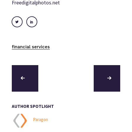
Freedigitalphotos.net
financial services
AUTHOR SPOTLIGHT
Paragon