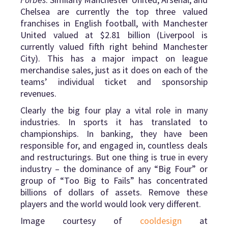
Chelsea are currently the top three valued
franchises in English football, with Manchester
United valued at $2.81 billion (Liverpool is
currently valued fifth right behind Manchester
City). This has a major impact on league
merchandise sales, just as it does on each of the
teams’ individual ticket and sponsorship
revenues.
Clearly the big four play a vital role in many
industries. In sports it has translated to
championships. In banking, they have been
responsible for, and engaged in, countless deals
and restructurings. But one thing is true in every
industry – the dominance of any “Big Four” or
group of “Too Big to Fails” has concentrated
billions of dollars of assets. Remove these
players and the world would look very different.
Image courtesy of
cooldesign
at