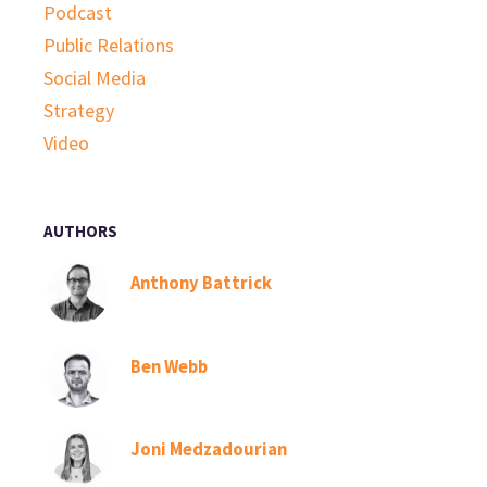
Podcast
Public Relations
Social Media
Strategy
Video
AUTHORS
Anthony Battrick
Ben Webb
Joni Medzadourian