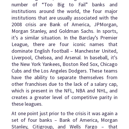
number of “Too Big to Fail” banks and
institutions around the world, the four major
institutions that are usually associated with the
2008 crisis are Bank of America, JPMorgan,
Morgan Stanley, and Goldman Sachs. In sports,
it’s a similar situation. In the Barclay’s Premier
League, there are four iconic names that
dominate English football – Manchester United,
Liverpool, Chelsea, and Arsenal. In baseball, it’s
the New York Yankees, Boston Red Sox, Chicago
Cubs and the Los Angeles Dodgers. These teams
have the ability to separate themselves from
other franchises due to the lack of a salary cap,
which is present in the NFL, NBA and NHL, and
creates a greater level of competitive parity in
these leagues.
At one point just prior to the crisis it was again a
set of four banks – Bank of America, Morgan
Stanley, Citigroup, and Wells Fargo – that