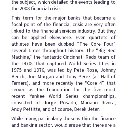
the subject, which detailed the events leading to
the 2008 financial crisis.
This term for the major banks that became a
focal point of the financial crisis are very often
linked to the financial services industry. But they
can be applied elsewhere. Even quartets of
athletes have been dubbed “The Core Four”
several times throughout history. The “Big Red
Machine,” the fantastic Cincinnati Reds team of
the 1970s that captured World Series titles in
1975 and 1976, was led by Pete Rose, Johnny
Bench, Joe Morgan and Tony Perez (all Hall of
Famers), and more recently the “Core 4” that
served as the foundation for the five most
recent Yankee World Series championships,
consisted of Jorge Posada, Mariano Rivera,
Andy Pettitte, and of course, Derek Jeter.
While many, particularly those within the finance
and banking sector, would argue that there are a