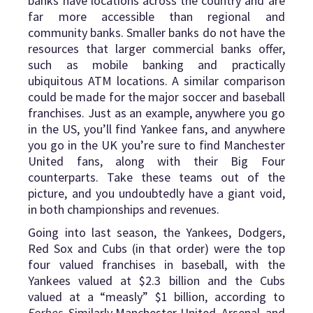
banks have locations across the country and are
far more accessible than regional and
community banks. Smaller banks do not have the
resources that larger commercial banks offer,
such as mobile banking and practically
ubiquitous ATM locations. A similar comparison
could be made for the major soccer and baseball
franchises. Just as an example, anywhere you go
in the US, you’ll find Yankee fans, and anywhere
you go in the UK you’re sure to find Manchester
United fans, along with their Big Four
counterparts. Take these teams out of the
picture, and you undoubtedly have a giant void,
in both championships and revenues.
Going into last season, the Yankees, Dodgers,
Red Sox and Cubs (in that order) were the top
four valued franchises in baseball, with the
Yankees valued at $2.3 billion and the Cubs
valued at a “measly” $1 billion, according to
Forbes
. Similarly Manchester United, Arsenal, and