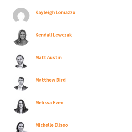
Kayleigh Lomazzo
Kendall Lewczak
Matt Austin
Matthew Bird
Melissa Even
Michelle Eliseo