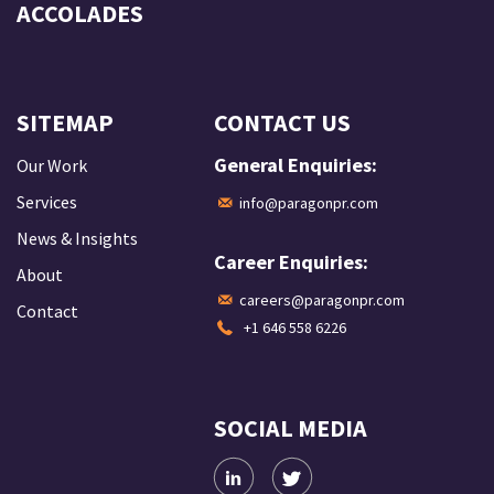
ACCOLADES
SITEMAP
CONTACT US
General Enquiries:
Our Work
Services
info@paragonpr.com
News & Insights
Career Enquiries:
About
careers@paragonpr.com
Contact
+1 646 558 6226
SOCIAL MEDIA