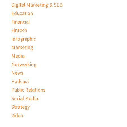
Digital Marketing & SEO
Education
Financial
Fintech
Infographic
Marketing
Media
Networking
News
Podcast
Public Relations
Social Media
Strategy
Video