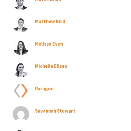
Matthew Bird
Melissa Even
Michelle Eliseo
Paragon
Savannah Stewart