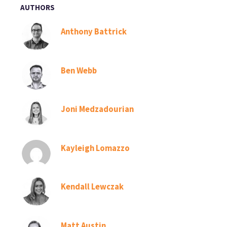
AUTHORS
Anthony Battrick
Ben Webb
Joni Medzadourian
Kayleigh Lomazzo
Kendall Lewczak
Matt Austin