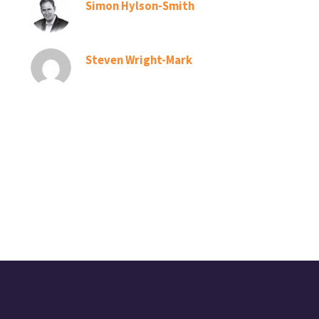
Simon Hylson-Smith
Steven Wright-Mark