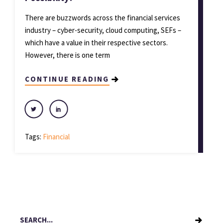
There are buzzwords across the financial services
industry – cyber-security, cloud computing, SEFs –
which have a value in their respective sectors.
However, there is one term
CONTINUE READING
Tags:
Financial
Search