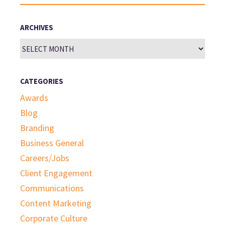
for:
ARCHIVES
Archives
CATEGORIES
Awards
Blog
Branding
Business General
Careers/Jobs
Client Engagement
Communications
Content Marketing
Corporate Culture