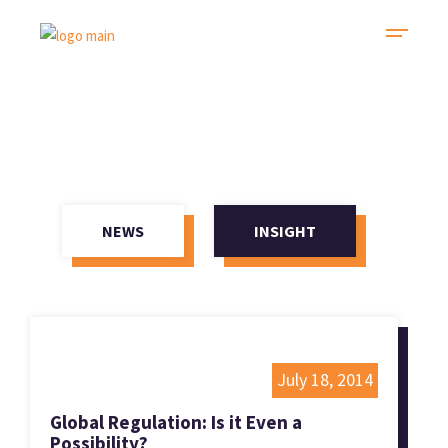
NEWS
INSIGHT
July 18, 2014
Global Regulation: Is it Even a
Possibility?