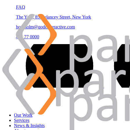
FAQ
The Yard, 85 Delancey Street, New York
borgholm@qodeinteractive.com
444 77 0000
Our Work
Services
News & Insights