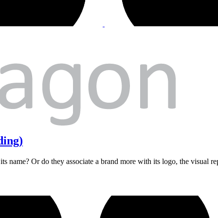
ding)
ts name? Or do they associate a brand more with its logo, the visual re