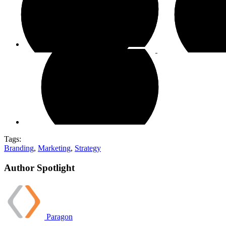
Tags:
Branding
,
Marketing
,
Strategy
Author Spotlight
Paragon