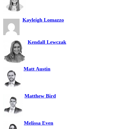
Kayleigh Lomazzo
Kendall Lewczak
Matt Austin
Matthew Bird
Melissa Even