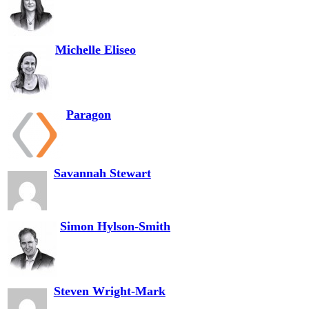
Michelle Eliseo
Paragon
Savannah Stewart
Simon Hylson-Smith
Steven Wright-Mark