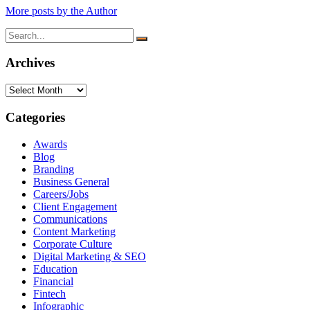
More posts by the Author
Search
for:
Archives
Archives
Categories
Awards
Blog
Branding
Business General
Careers/Jobs
Client Engagement
Communications
Content Marketing
Corporate Culture
Digital Marketing & SEO
Education
Financial
Fintech
Infographic