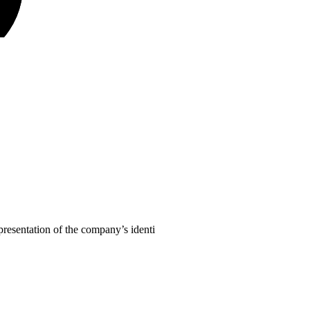
presentation of the company’s identi