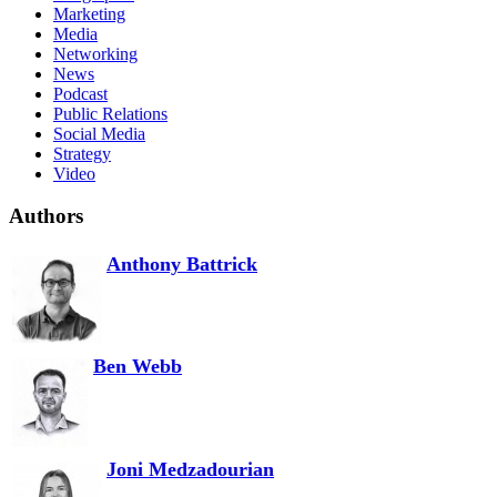
Marketing
Media
Networking
News
Podcast
Public Relations
Social Media
Strategy
Video
Authors
Anthony Battrick
Ben Webb
Joni Medzadourian