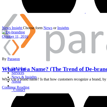
News
Insight
Choose form
News
or
Insights
October 11, 2016
By
Paragon
What’s in a Name? (The Trend of De-bran
Our Work
Services
News & Insights
What’s in a brand name? Is that how customers recognize a brand, by i
About
Continue Reading
Contact