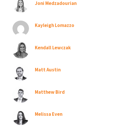
Joni Medzadourian
Kayleigh Lomazzo
Kendall Lewczak
Matt Austin
Matthew Bird
Melissa Even