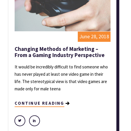
June 28, 2018
Changing Methods of Marketing –
From a Gaming Industry Perspective
It would be incredibly difficult to find someone who
has never played at least one video game in their
life. The stereotypical view is that video games are
made only for male teena
CONTINUE READING