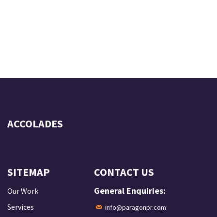
ACCOLADES
SITEMAP
CONTACT US
General Enquiries:
Our Work
Services
info@paragonpr.com