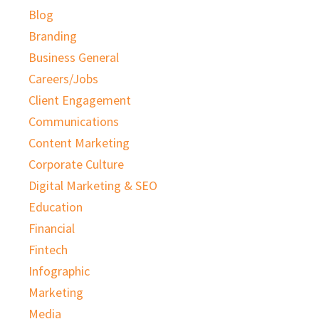
Blog
Branding
Business General
Careers/Jobs
Client Engagement
Communications
Content Marketing
Corporate Culture
Digital Marketing & SEO
Education
Financial
Fintech
Infographic
Marketing
Media