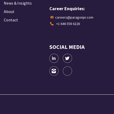
News & Insights
Career Enquiries:
About
careers@paragonpr.com
Contact
+1 646 558 6226
SOCIAL MEDIA