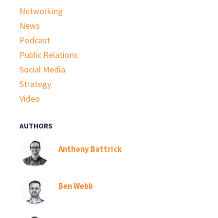
Networking
News
Podcast
Public Relations
Social Media
Strategy
Video
AUTHORS
Anthony Battrick
Ben Webb