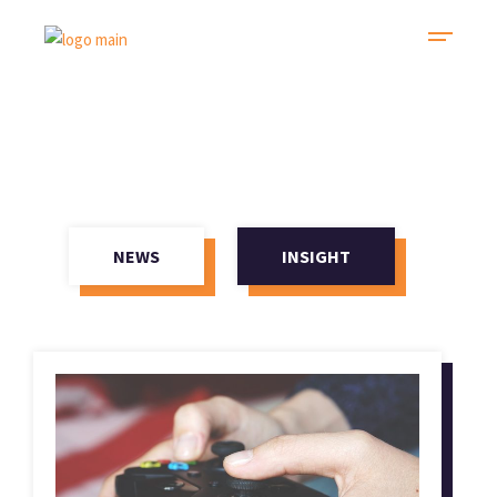
NEWS
INSIGHT