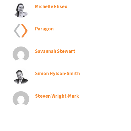
Michelle Eliseo
Paragon
Savannah Stewart
Simon Hylson-Smith
Steven Wright-Mark