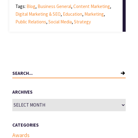
Tags:
Blog
,
Business General
,
Content Marketing
,
Digital Marketing & SEO
,
Education
,
Marketing
,
Public Relations
,
Social Media
,
Strategy
Search
for:
ARCHIVES
Archives
CATEGORIES
Awards