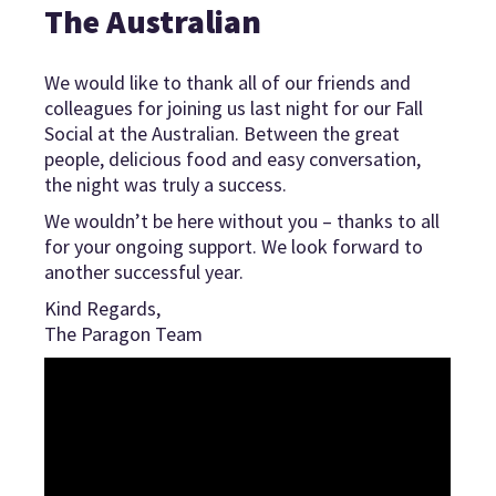
The Australian
We would like to thank all of our friends and
colleagues for joining us last night for our Fall
Social at the Australian. Between the great
people, delicious food and easy conversation,
the night was truly a success.
We wouldn’t be here without you – thanks to all
for your ongoing support. We look forward to
another successful year.
Kind Regards,
The Paragon Team