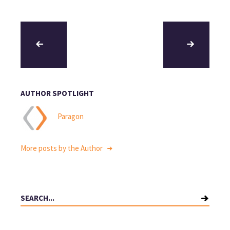
AUTHOR SPOTLIGHT
Paragon
More posts by the Author
Search
for: