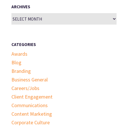
ARCHIVES
Archives
CATEGORIES
Awards
Blog
Branding
Business General
Careers/Jobs
Client Engagement
Communications
Content Marketing
Corporate Culture