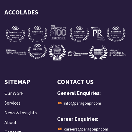
ACCOLADES
SITEMAP
CONTACT US
General Enquiries:
Our Work
Services
info@paragonpr.com
News & Insights
Career Enquiries:
About
careers@paragonpr.com