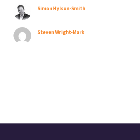
Simon Hylson-Smith
Steven Wright-Mark