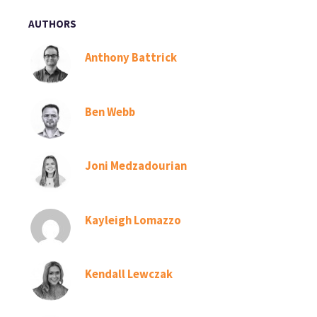
AUTHORS
Anthony Battrick
Ben Webb
Joni Medzadourian
Kayleigh Lomazzo
Kendall Lewczak