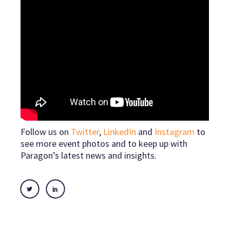
Follow us on
Twitter
,
LinkedIn
and
Instagram
to
see more event photos and to keep up with
Paragon’s latest news and insights.