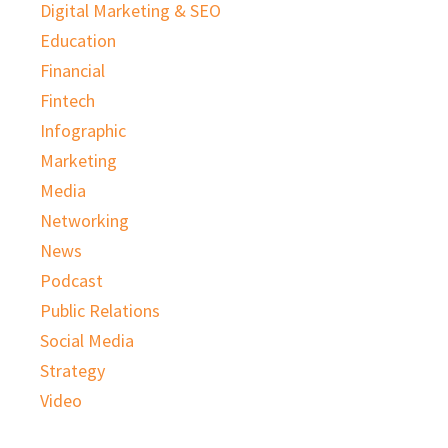
Digital Marketing & SEO
Education
Financial
Fintech
Infographic
Marketing
Media
Networking
News
Podcast
Public Relations
Social Media
Strategy
Video