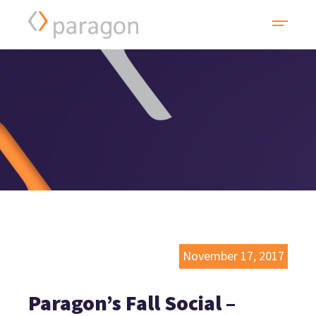
November 17, 2017
Paragon’s Fall Social –