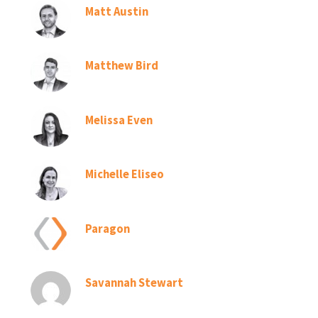
Matt Austin
Matthew Bird
Melissa Even
Michelle Eliseo
Paragon
Savannah Stewart