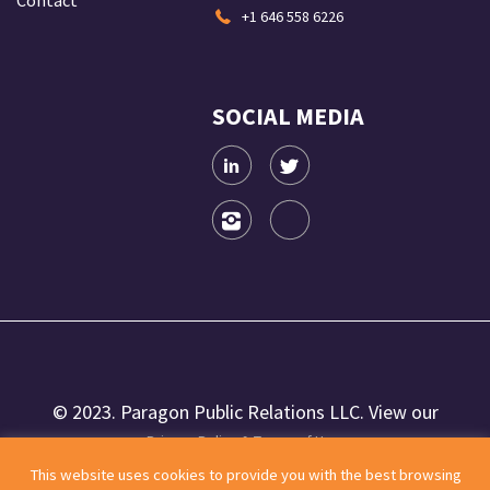
Contact
+1 646 558 6226
SOCIAL MEDIA
© 2023. Paragon Public Relations LLC. View our
Privacy Policy & Terms of Use.
This website uses cookies to provide you with the best browsing