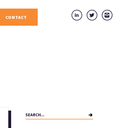
CONTACT
Search
for: