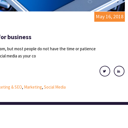
May 16, 2018
for business
idiom, but most people do not have the time or patience
ocial media as your co
rketing & SEO
,
Marketing
,
Social Media