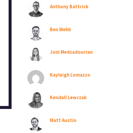
Anthony Battrick
Ben Webb
Joni Medzadourian
Kayleigh Lomazzo
Kendall Lewczak
Matt Austin