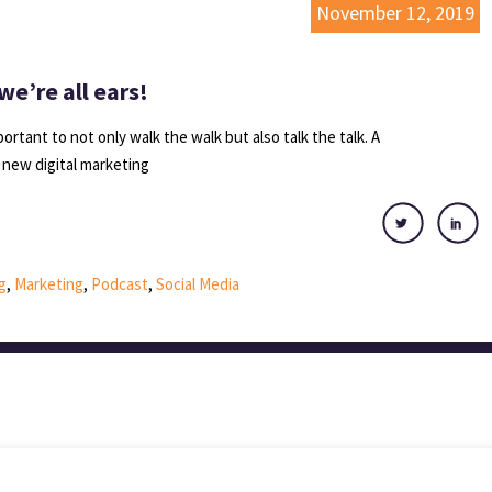
November 12, 2019
we’re all ears!
ortant to not only walk the walk but also talk the talk. A
f new digital marketing
g
,
Marketing
,
Podcast
,
Social Media