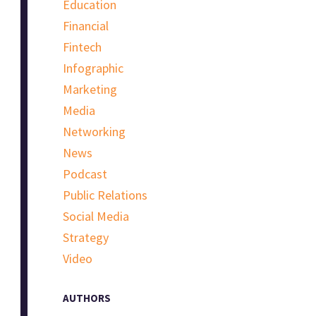
Education
Financial
Fintech
Infographic
Marketing
Media
Networking
News
Podcast
Public Relations
Social Media
Strategy
Video
AUTHORS