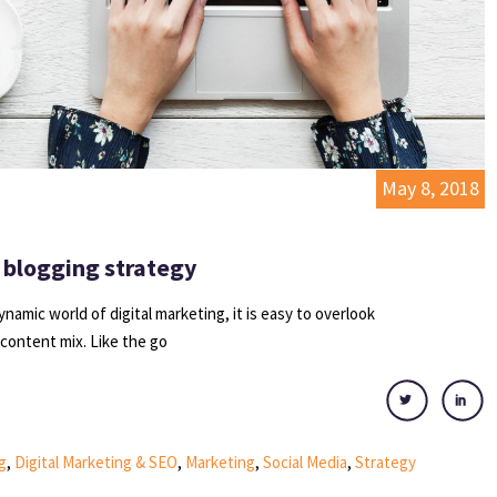
May 8, 2018
 blogging strategy
dynamic world of digital marketing, it is easy to overlook
 content mix. Like the go
g
,
Digital Marketing & SEO
,
Marketing
,
Social Media
,
Strategy