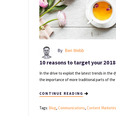
By
Ben Webb
10 reasons to target your 2018
In the drive to exploit the latest trends in the 
the importance of more traditional parts of the
CONTINUE READING
Tags:
Blog
,
Communications
,
Content Marketin