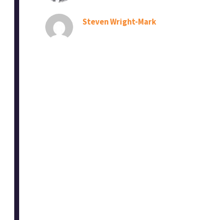
Steven Wright-Mark