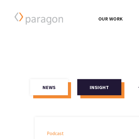
OUR WORK
NEWS
INSIGHT