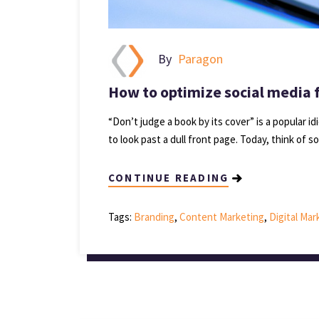
By
Paragon
How to optimize social media 
“Don’t judge a book by its cover” is a popular 
to look past a dull front page. Today, think of s
CONTINUE READING
Tags:
Branding
,
Content Marketing
,
Digital Ma