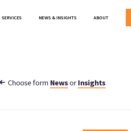
SERVICES
NEWS & INSIGHTS
ABOUT
Choose form
News
or
Insights