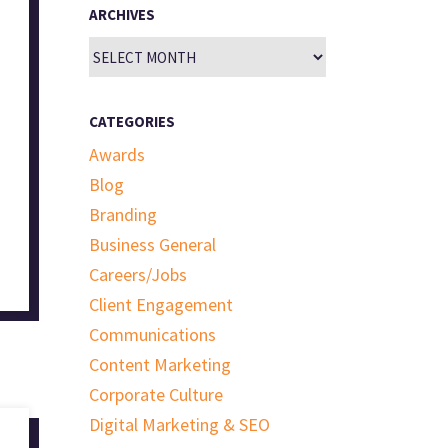
ARCHIVES
Archives
CATEGORIES
Awards
Blog
Branding
Business General
Careers/Jobs
Client Engagement
Communications
Content Marketing
Corporate Culture
Digital Marketing & SEO