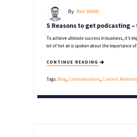
By
Ben Webb
5 Reasons to get podcasting – 
To achieve ultimate success in business, it’s imp
lot of hot air is spoken about the importance o
CONTINUE READING
Tags:
Blog
,
Communications
,
Content Marketin