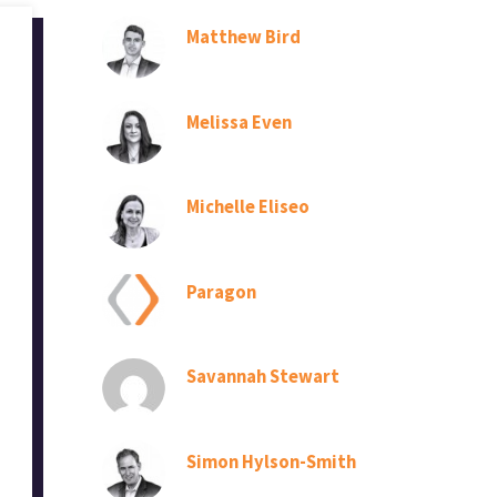
Matthew Bird
Melissa Even
Michelle Eliseo
Paragon
Savannah Stewart
Simon Hylson-Smith