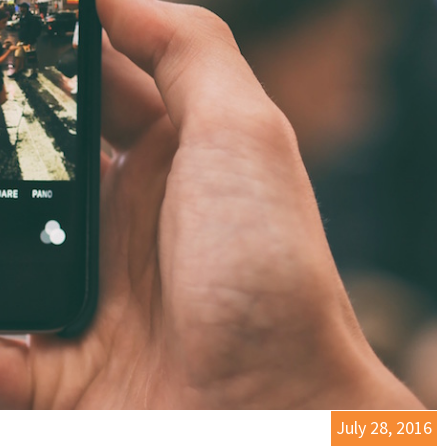
July 28, 2016