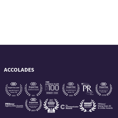
ACCOLADES