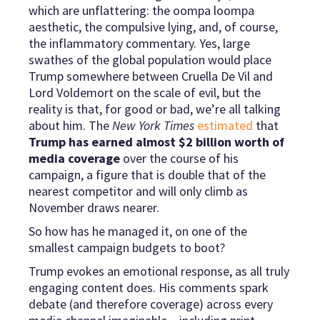
which are unflattering: the oompa loompa
aesthetic, the compulsive lying, and, of course,
the inflammatory commentary. Yes, large
swathes of the global population would place
Trump somewhere between Cruella De Vil and
Lord Voldemort on the scale of evil, but the
reality is that, for good or bad, we’re all talking
about him. The
New York Times
estimated
that
Trump has earned almost $2 billion worth of
media coverage
over the course of his
campaign, a figure that is double that of the
nearest competitor and will only climb as
November draws nearer.
So how has he managed it, on one of the
smallest campaign budgets to boot?
Trump evokes an emotional response, as all truly
engaging content does. His comments spark
debate (and therefore coverage) across every