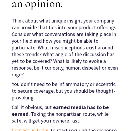
an opinion
.
Think about what unique insight your company
can provide that ties into your product offerings.
Consider what conversations are taking place in
your field and how you might be able to
participate. What misconceptions exist around
these trends? What angle of the discussion has
yet to be covered? What is likely to evoke a
response, be it curiosity, humor, disbelief or even
rage?
You don’t need to be inflammatory or eccentric
to secure coverage, but you should be thought-
provoking.
Call it obvious, but
earned media has to be
earned
. Taking the nonpartisan route, while
safe, will get you nowhere fast.
Contact us today
to start securing the response