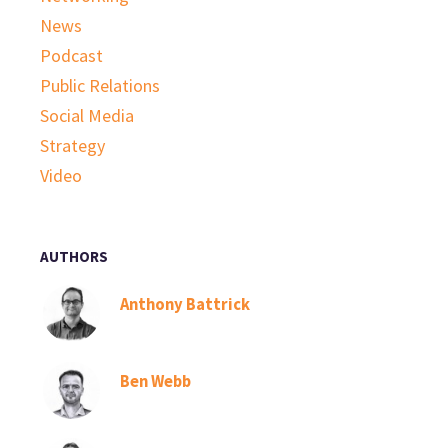
News
Podcast
Public Relations
Social Media
Strategy
Video
AUTHORS
Anthony Battrick
Ben Webb