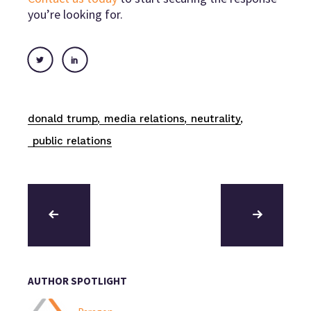
you’re looking for.
donald trump
media relations
neutrality
public relations
AUTHOR SPOTLIGHT