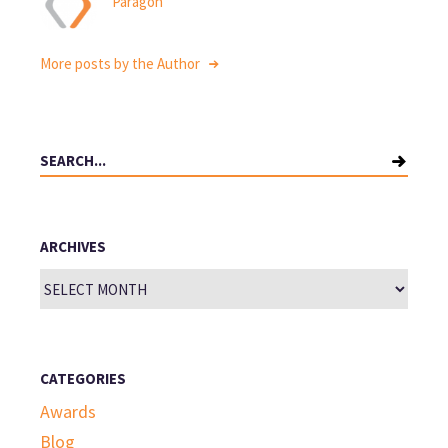
Paragon
More posts by the Author
Search
for:
ARCHIVES
Archives
CATEGORIES
Awards
Blog