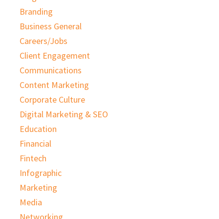
Branding
Business General
Careers/Jobs
Client Engagement
Communications
Content Marketing
Corporate Culture
Digital Marketing & SEO
Education
Financial
Fintech
Infographic
Marketing
Media
Networking