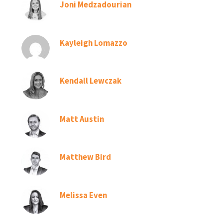
Joni Medzadourian
Kayleigh Lomazzo
Kendall Lewczak
Matt Austin
Matthew Bird
Melissa Even