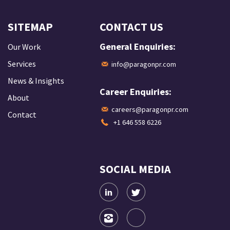
SITEMAP
CONTACT US
General Enquiries:
Our Work
Services
info@paragonpr.com
News & Insights
Career Enquiries:
About
careers@paragonpr.com
Contact
+1 646 558 6226
SOCIAL MEDIA