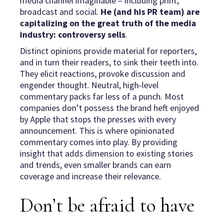
media channel imaginable – including print,
broadcast and social.
He (and his PR team) are
capitalizing on the great truth of the media
industry: controversy sells
.
Distinct opinions provide material for reporters,
and in turn their readers, to sink their teeth into.
They elicit reactions, provoke discussion and
engender thought. Neutral, high-level
commentary packs far less of a punch. Most
companies don’t possess the brand heft enjoyed
by Apple that stops the presses with every
announcement. This is where opinionated
commentary comes into play. By providing
insight that adds dimension to existing stories
and trends, even smaller brands can earn
coverage and increase their relevance.
Don’t be afraid to have