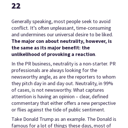
22
Generally speaking, most people seek to avoid
conflict. It’s often unpleasant, time-consuming
and undermines our universal desire to be liked.
The major con about neutrality, however, is
the same as its major benefit: the
unlikelihood of provoking a reaction
.
In the PR business, neutrality is a non-starter. PR
professionals are always looking for the
newsworthy angle, as are the reporters to whom
they pitch day in and day out. Neutrality, in 99%
of cases, is not newsworthy. What captures
attention is having an opinion – clear, defined
commentary that either offers a new perspective
or flies against the tide of public sentiment.
Take Donald Trump as an example. The Donald is
famous for a lot of things these days, most of