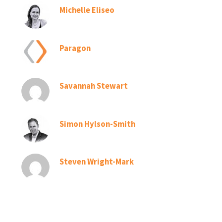
Michelle Eliseo
Paragon
Savannah Stewart
Simon Hylson-Smith
Steven Wright-Mark