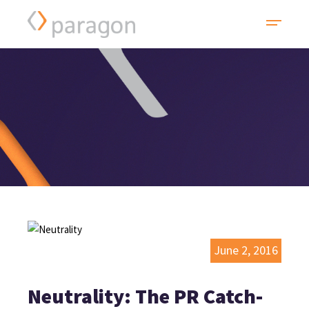
June 2, 2016
Neutrality: The PR Catch-